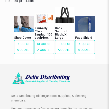
Related products
Kimberly
Back
Clark
Support
Earplug, 100
Black, X
Shoe Cover
each/box
Large
Face Shield
REQUEST
REQUEST
REQUEST
REQUEST
A QUOTE
A QUOTE
A QUOTE
A QUOTE
Delta Distributing offers janitorial supplies, & cleaning
chemicals.
Our customers enjoy free cleaning consultation, as well as