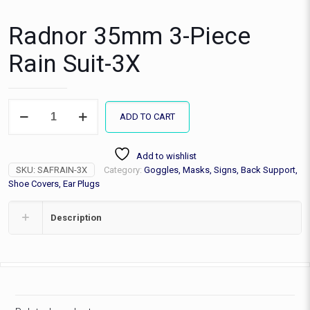
Radnor 35mm 3-Piece
Rain Suit-3X
Radnor
ADD TO CART
35mm
3-
Piece
Add to wishlist
Rain
SKU:
SAFRAIN-3X
Category:
Goggles, Masks, Signs, Back Support,
Suit-
3X
Shoe Covers, Ear Plugs
quantity
Description