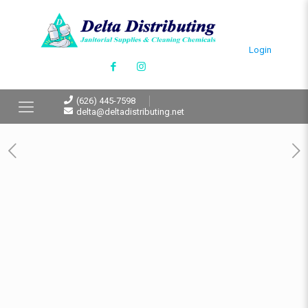
Login
(626) 445-7598
delta@deltadistributing.net