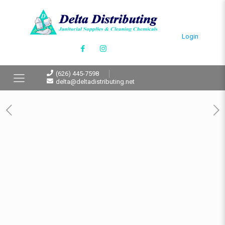
Login
(626) 445-7598
delta@deltadistributing.net