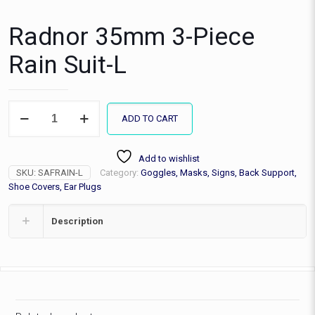
Radnor 35mm 3-Piece
Rain Suit-L
Radnor
ADD TO CART
35mm
3-
Piece
Add to wishlist
Rain
SKU:
SAFRAIN-L
Category:
Goggles, Masks, Signs, Back Support,
Suit-
L
Shoe Covers, Ear Plugs
quantity
Description