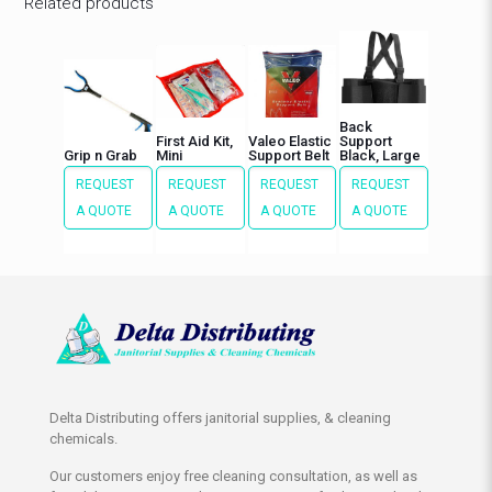
Related products
Back
First Aid Kit,
Valeo Elastic
Support
Grip n Grab
Mini
Support Belt
Black, Large
REQUEST
REQUEST
REQUEST
REQUEST
A QUOTE
A QUOTE
A QUOTE
A QUOTE
Delta Distributing offers janitorial supplies, & cleaning
chemicals.
Our customers enjoy free cleaning consultation, as well as