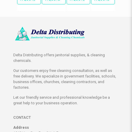
Delta Distributing offers janitorial supplies, & cleaning
chemicals.
Our customers enjoy free cleaning consultation, as well as
free delivery. We specialize in government facilities, schools,
business offices, churches, cleaning contractors, and
factories.
Let our friendly service and professional knowledge be a
great help to your business operation.
CONTACT
Address