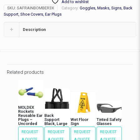
Add to wishlist
Jacket,
SKU:
SAFRAINBOMBER3X
Category:
Goggles, Masks, Signs, Back
3XL
quantity
Support, Shoe Covers, Ear Plugs
Description
Related products
MOLDEX
Rockets
Reusable Ear
Back
Plugs –
Support
Wet Floor
Tinted Safety
Uncorded
Black, Large
Sign
Glasses
REQUEST
REQUEST
REQUEST
REQUEST
A QUOTE
A QUOTE
A QUOTE
A QUOTE