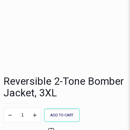
Reversible 2-Tone Bomber
Jacket, 3XL
Reversible
ADD TO CART
2-
Tone
Bomber