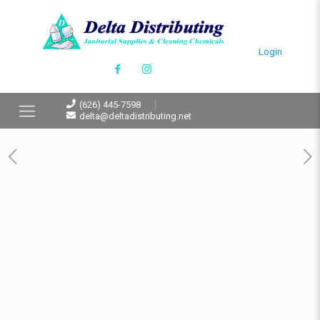
Login
(626) 445-7598
delta@deltadistributing.net