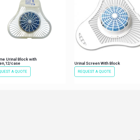
e Urinal Block with
en,12/case
Urinal Screen With Block
QUEST A QUOTE
REQUEST A QUOTE