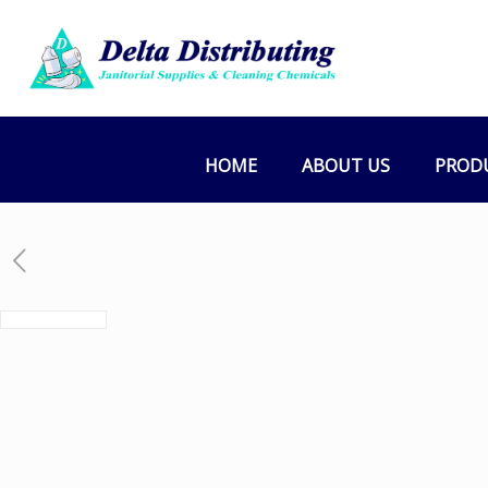
HOME
ABOUT US
PROD