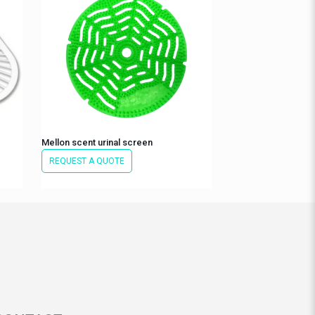
Mellon scent urinal screen
REQUEST A QUOTE