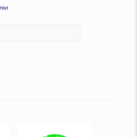
hlist
n