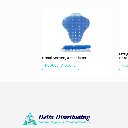
Enzym
Urinal Screen, Antisplatter
Scre
REQUEST A QUOTE
RE