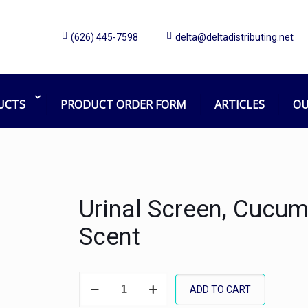
(626) 445-7598
delta@deltadistributing.net
UCTS
PRODUCT ORDER FORM
ARTICLES
OU
Urinal Screen, Cucu
Scent
Urinal
ADD TO CART
Screen,