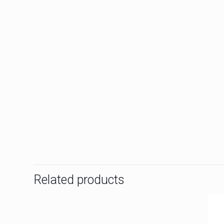
Related products