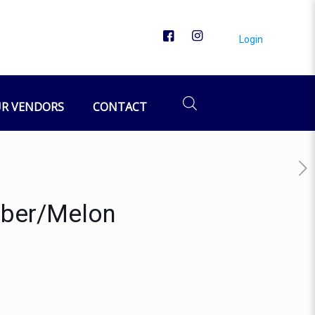
Login
R VENDORS
CONTACT
mber/Melon