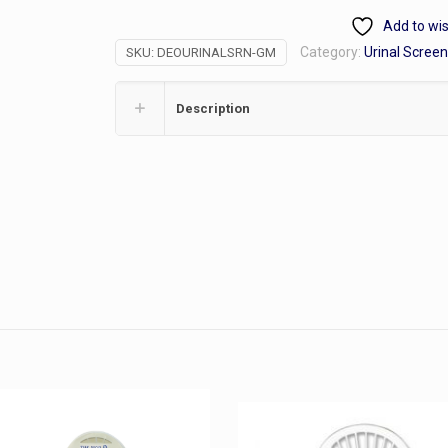
Cucumber/Melon
Add to wis
Scent
Category:
Urinal Scree
SKU:
DEOURINALSRN-GM
quantity
Description