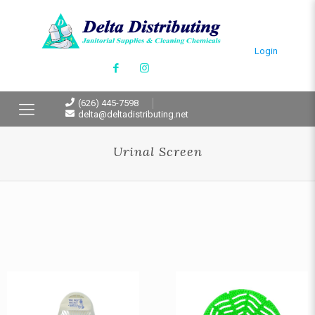
Login
(626) 445-7598
delta@deltadistributing.net
Urinal Screen