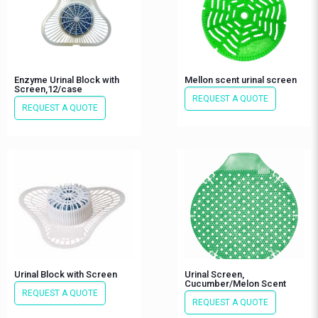
Enzyme Urinal Block with
Mellon scent urinal screen
Screen,12/case
REQUEST A QUOTE
REQUEST A QUOTE
Urinal Block with Screen
Urinal Screen,
Cucumber/Melon Scent
REQUEST A QUOTE
REQUEST A QUOTE