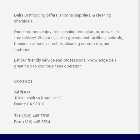
Delta Distributing offers janitorial supplies, & cleaning
chemicals.
Our customers enjoy free cleaning consultation, as well as
free delivery. We specialize in government facilities, schools,
business offices, churches, cleaning contractors, and
factories.
Let our friendly service and professional knowledge be a
great help to your business operation.
CONTACT
Address
1040 Hamilton Road Unit E
Duarte CA 91010
Tel:
(626) 445-7598
Fax:
(626) 445-5534