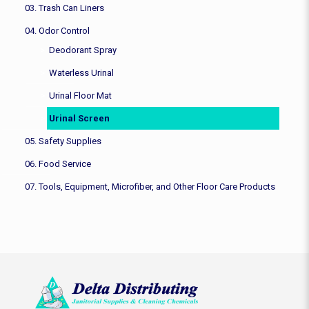
03. Trash Can Liners
04. Odor Control
Deodorant Spray
Waterless Urinal
Urinal Floor Mat
Urinal Screen
05. Safety Supplies
06. Food Service
07. Tools, Equipment, Microfiber, and Other Floor Care Products