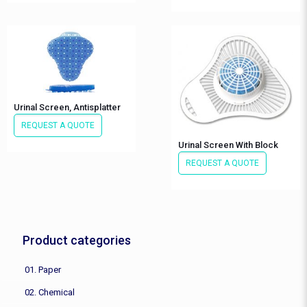
Urinal Screen, Antisplatter
REQUEST A QUOTE
Urinal Screen With Block
REQUEST A QUOTE
Product categories
01. Paper
02. Chemical