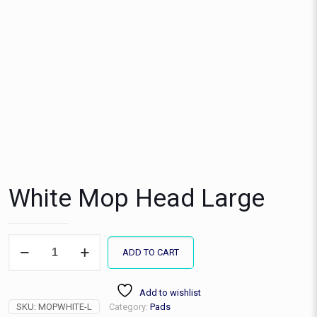
White Mop Head Large
White
ADD TO CART
Mop
Head
Large
Add to wishlist
quantity
SKU:
MOPWHITE-L
Category:
Pads