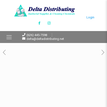
Login
(626) 445-7598
delta@deltadistributing.net