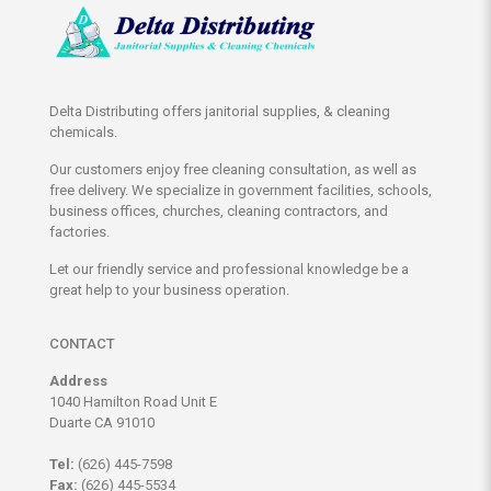
Delta Distributing offers janitorial supplies, & cleaning
chemicals.
Our customers enjoy free cleaning consultation, as well as
free delivery. We specialize in government facilities, schools,
business offices, churches, cleaning contractors, and
factories.
Let our friendly service and professional knowledge be a
great help to your business operation.
CONTACT
Address
1040 Hamilton Road Unit E
Duarte CA 91010
Tel:
(626) 445-7598
Fax:
(626) 445-5534