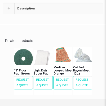
Description
Related products
Medium
Cut End
13″ Floor
Light Duty
Looped Mop,
Rayon Mop,
Pad, Green
Scour Pad
Orange
12oz
REQUEST
REQUEST
REQUEST
REQUEST
A QUOTE
A QUOTE
A QUOTE
A QUOTE