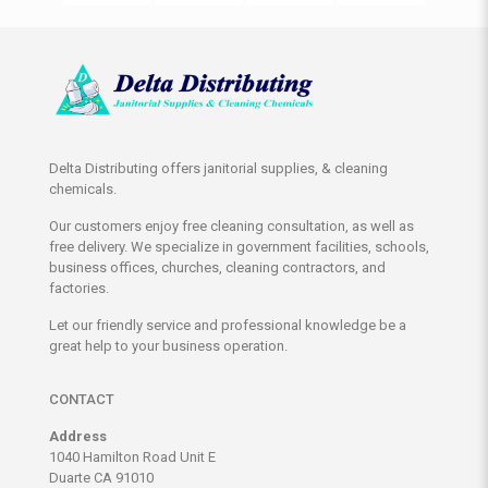
Delta Distributing offers janitorial supplies, & cleaning
chemicals.
Our customers enjoy free cleaning consultation, as well as
free delivery. We specialize in government facilities, schools,
business offices, churches, cleaning contractors, and
factories.
Let our friendly service and professional knowledge be a
great help to your business operation.
CONTACT
Address
1040 Hamilton Road Unit E
Duarte CA 91010