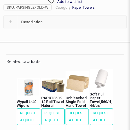
Add to wishlist
4000/cs
SKU:
PAPSINGLEFOLD-W
Category:
Paper Towels
quantity
Description
Related products
Soft Pull
PAPRT350K-
Unbleached
Paper
Wypall L-40
12 Roll Towel
Single Fold
Towel,560/rl,
Wipers
Natural
Hand Towel
4rl/cs
REQUEST
REQUEST
REQUEST
REQUEST
A QUOTE
A QUOTE
A QUOTE
A QUOTE