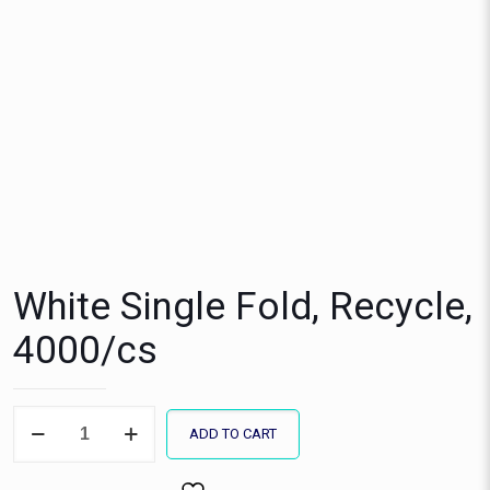
White Single Fold, Recycle,
4000/cs
White
ADD TO CART
Single
Fold,
Recycle,