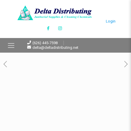
Login
(626) 445-7598
delta@deltadistributing.net