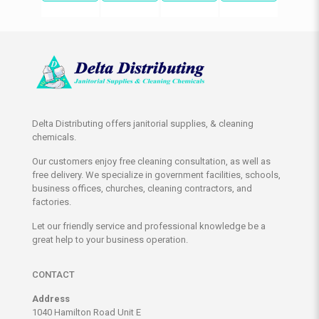
Delta Distributing offers janitorial supplies, & cleaning
chemicals.
Our customers enjoy free cleaning consultation, as well as
free delivery. We specialize in government facilities, schools,
business offices, churches, cleaning contractors, and
factories.
Let our friendly service and professional knowledge be a
great help to your business operation.
CONTACT
Address
1040 Hamilton Road Unit E