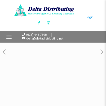
Login
(626) 445-7598
delta@deltadistributing.net