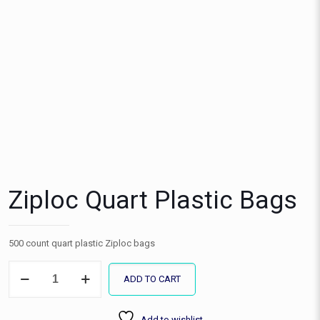
Ziploc Quart Plastic Bags
500 count quart plastic Ziploc bags
Ziploc
ADD TO CART
Quart
Plastic
Bags
Add to wishlist