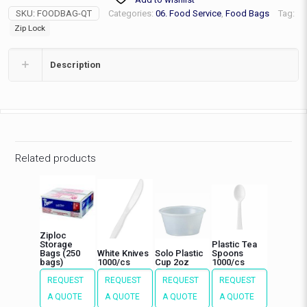
quantity
SKU:
FOODBAG-QT
Categories:
06. Food Service
,
Food Bags
Tag:
Zip Lock
Description
Related products
Ziploc
Storage
Plastic Tea
Bags (250
White Knives
Solo Plastic
Spoons
bags)
1000/cs
Cup 2oz
1000/cs
REQUEST
REQUEST
REQUEST
REQUEST
A QUOTE
A QUOTE
A QUOTE
A QUOTE