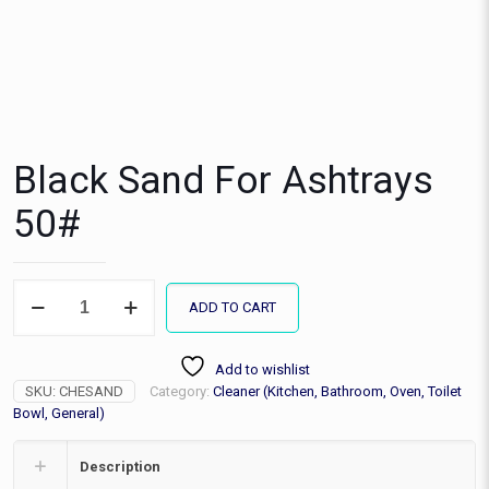
Black Sand For Ashtrays
50#
Black
ADD TO CART
Sand
For
Ashtrays
Add to wishlist
50#
SKU:
CHESAND
Category:
Cleaner (Kitchen, Bathroom, Oven, Toilet
quantity
Bowl, General)
Description