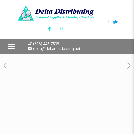
Login
(626) 445-7598
delta@deltadistributing.net