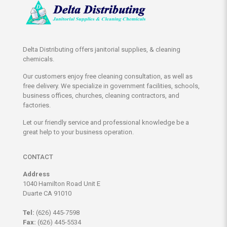
Delta Distributing offers janitorial supplies, & cleaning
chemicals.
Our customers enjoy free cleaning consultation, as well as
free delivery. We specialize in government facilities, schools,
business offices, churches, cleaning contractors, and
factories.
Let our friendly service and professional knowledge be a
great help to your business operation.
CONTACT
Address
1040 Hamilton Road Unit E
Duarte CA 91010
Tel:
(626) 445-7598
Fax:
(626) 445-5534