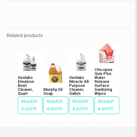
Related products
Chicopee
Quix Plus
Genlabs
Genlabs
Water
Emulsion
Miracle All-
Release
Bowl
Purpose
Surface
Cleaner,
Murphy Oil
Cleaner,
Sanitizing
Quart
Soap
Gallon
Wipes
REQUEST
REQUEST
REQUEST
REQUEST
A QUOTE
A QUOTE
A QUOTE
A QUOTE