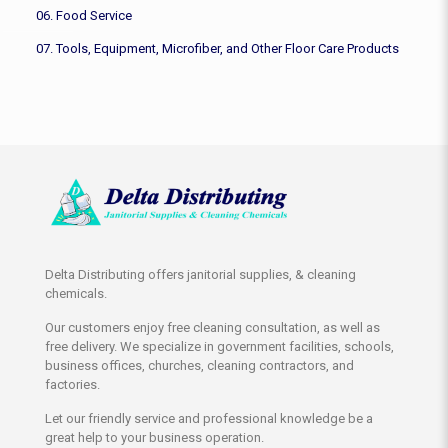
06. Food Service
07. Tools, Equipment, Microfiber, and Other Floor Care Products
Delta Distributing offers janitorial supplies, & cleaning
chemicals.
Our customers enjoy free cleaning consultation, as well as
free delivery. We specialize in government facilities, schools,
business offices, churches, cleaning contractors, and
factories.
Let our friendly service and professional knowledge be a
great help to your business operation.