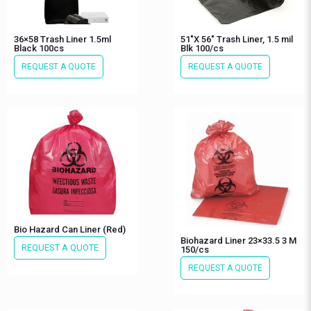
36×58 Trash Liner 1.5ml
51″X 56″ Trash Liner, 1.5 mil
Black 100cs
Blk 100/cs
REQUEST A QUOTE
REQUEST A QUOTE
Bio Hazard Can Liner (Red)
Biohazard Liner 23×33.5 3 M
REQUEST A QUOTE
150/cs
REQUEST A QUOTE