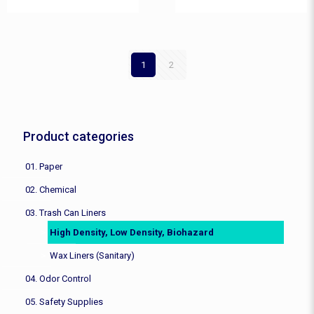
1
2
Product categories
01. Paper
02. Chemical
03. Trash Can Liners
High Density, Low Density, Biohazard
Wax Liners (Sanitary)
04. Odor Control
05. Safety Supplies