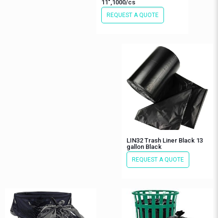
11″,1000/cs
REQUEST A QUOTE
LIN32 Trash Liner Black 13
gallon Black
REQUEST A QUOTE