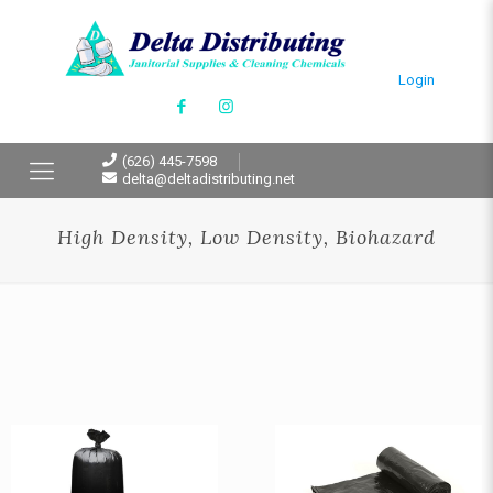
Login
(626) 445-7598
delta@deltadistributing.net
High Density, Low Density, Biohazard