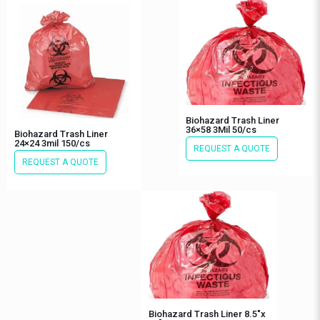
Biohazard Trash Liner
36×58 3Mil 50/cs
Biohazard Trash Liner
24×24 3mil 150/cs
REQUEST A QUOTE
REQUEST A QUOTE
Biohazard Trash Liner 8.5″x