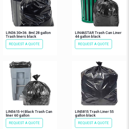
LIN36 30×36 .8ml 28 gallon
LIN46STAR Trash Can Liner
Trash liners black
44 gallon black
REQUEST A QUOTE
REQUEST A QUOTE
LIN5615-H Black Trash Can
LIN5815 Trash Liner 55
liner 60 gallon
gallon black
REQUEST A QUOTE
REQUEST A QUOTE