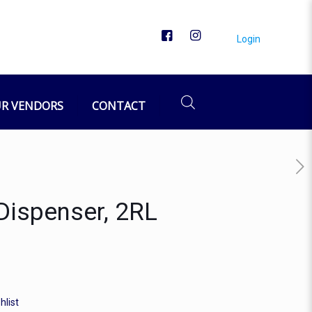
Login
R VENDORS
CONTACT
Dispenser, 2RL
hlist