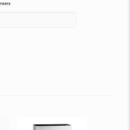
ensers