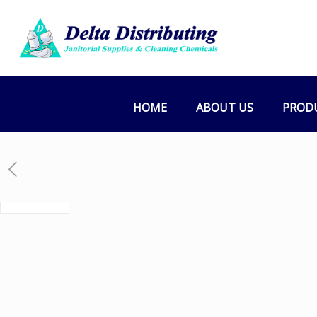
HOME
ABOUT US
PROD