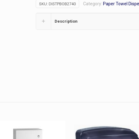
Category:
Paper Towel Disp
SKU:
DISTPBOB2740
Dispenser,
2RL
quantity
Description