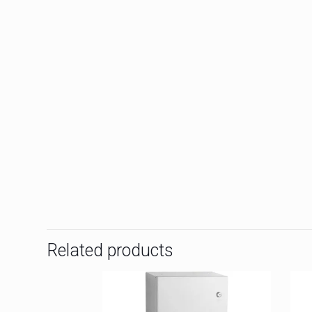
Related products