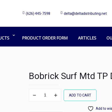
(626) 445-7598
delta@deltadistributing.net
UCTS
PRODUCT ORDER FORM
ARTICLES
OU
Bobrick Surf Mtd TP 
Bobrick
ADD TO CART
Surf
Mtd
Add to wis
TP