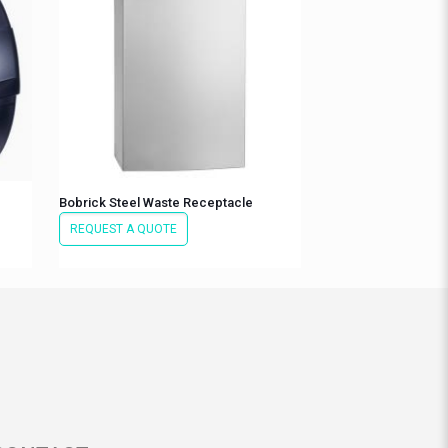
Bobrick Steel Waste Receptacle
REQUEST A QUOTE