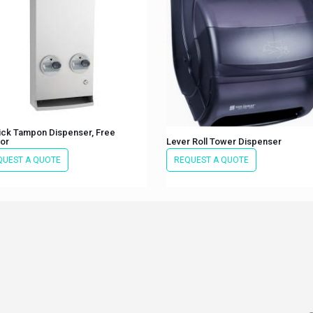
ick Tampon Dispenser, Free
or
Lever Roll Tower Dispenser
QUEST A QUOTE
REQUEST A QUOTE