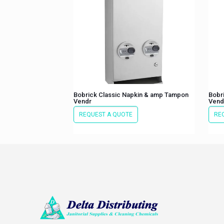
Bobrick Classic Napkin & amp Tampon
Bobr
Vendr
Vend
REQUEST A QUOTE
RE