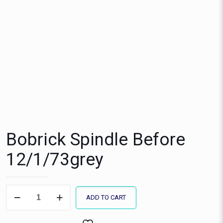
Bobrick Spindle Before
12/1/73grey
Bobrick
ADD TO CART
Spindle
Before
12/1/73grey