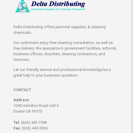
Delta Distributing offers janitorial supplies, & cleaning
chemicals.
Our customers enjoy free cleaning consultation, as well as
free delivery. We specialize in government facilities, schools,
business offices, churches, cleaning contractors, and
factories.
Let our friendly service and professional knowledge be a
great help to your business operation.
CONTACT
Address
1040 Hamilton Road Unit E
Duarte CA 91010
Tel:
(626) 445-7598
Fax:
(626) 445-5534