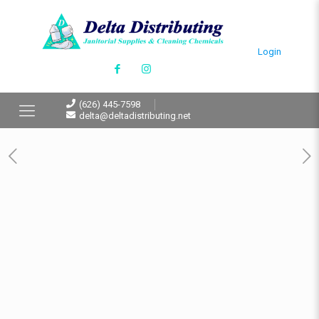
Login
(626) 445-7598
delta@deltadistributing.net