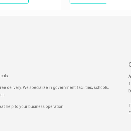
icals.
A
1
ee delivery. We specialize in government facilities, schools,
D
ies.
T
eat help to your business operation.
F