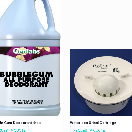
le Gum Deodorant 4/cs
Waterless Urinal Cartridge
QUEST A QUOTE
REQUEST A QUOTE