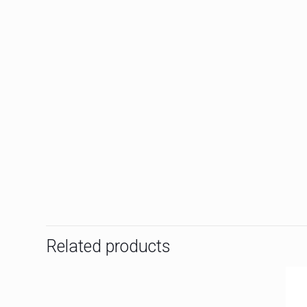
Related products