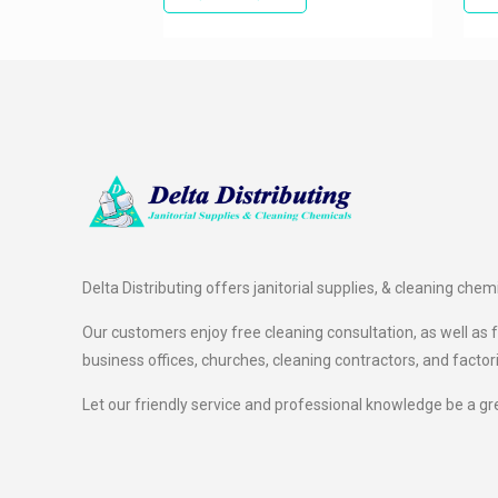
Delta Distributing offers janitorial supplies, & cleaning chem
Our customers enjoy free cleaning consultation, as well as fr
business offices, churches, cleaning contractors, and factor
Let our friendly service and professional knowledge be a gr