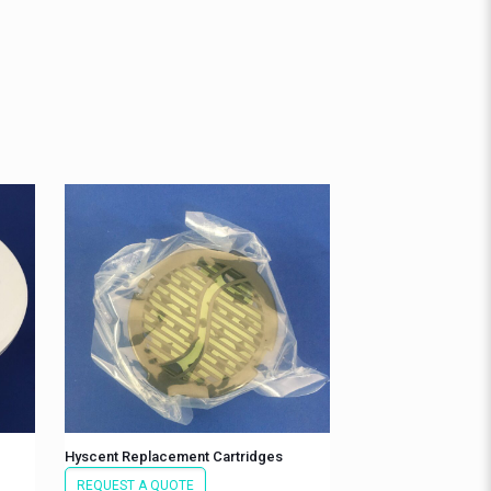
Hyscent Replacement Cartridges
REQUEST A QUOTE