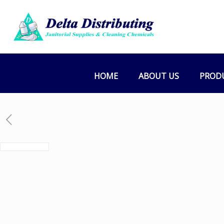
HOME
ABOUT US
PROD