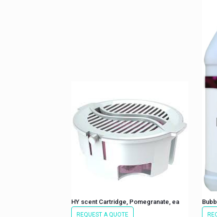
HY scent Cartridge, Pomegranate, ea
Bubb
REQUEST A QUOTE
RE