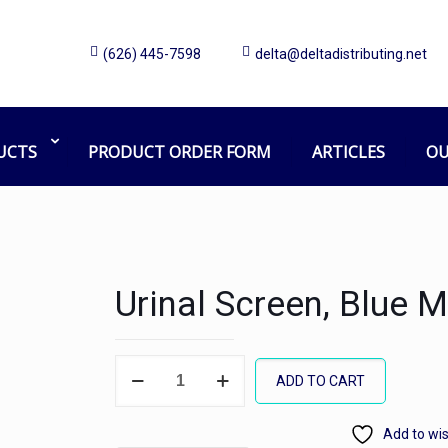
(626) 445-7598
delta@deltadistributing.net
UCTS
PRODUCT ORDER FORM
ARTICLES
OU
Urinal Screen, Blue M
Urinal
ADD TO CART
Screen,
Blue
Add to wis
Mint,