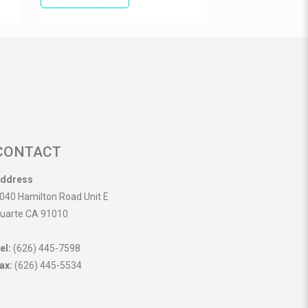
CONTACT
ddress
040 Hamilton Road Unit E
uarte CA 91010
el:
(626) 445-7598
ax:
(626) 445-5534