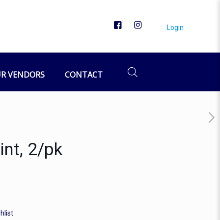
Login
R VENDORS
CONTACT
int, 2/pk
hlist