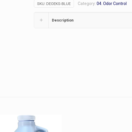
Category:
04. Odor Control
SKU:
DEOEKS-BLUE
2/pk
quantity
Description