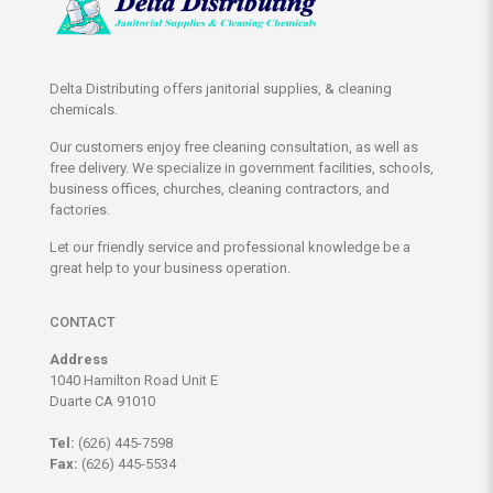
Delta Distributing offers janitorial supplies, & cleaning
chemicals.
Our customers enjoy free cleaning consultation, as well as
free delivery. We specialize in government facilities, schools,
business offices, churches, cleaning contractors, and
factories.
Let our friendly service and professional knowledge be a
great help to your business operation.
CONTACT
Address
1040 Hamilton Road Unit E
Duarte CA 91010
Tel:
(626) 445-7598
Fax:
(626) 445-5534