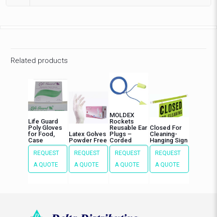
Related products
MOLDEX
Life Guard
Rockets
Poly Gloves
Reusable Ear
Closed For
for Food,
Latex Golves
Plugs –
Cleaning-
Case
Powder Free
Corded
Hanging Sign
REQUEST
REQUEST
REQUEST
REQUEST
A QUOTE
A QUOTE
A QUOTE
A QUOTE