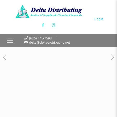
Login
(626) 445-7598
delta@deltadistributing.net