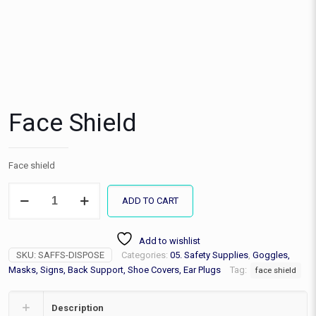
Face Shield
Face shield
Face
ADD TO CART
Shield
quantity
Add to wishlist
SKU:
SAFFS-DISPOSE
Categories:
05. Safety Supplies
,
Goggles,
Masks, Signs, Back Support, Shoe Covers, Ear Plugs
Tag:
face shield
Description