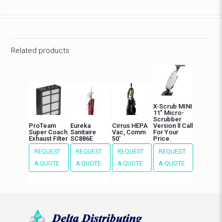
Related products
X-Scrub MINI
11″ Micro-
Scrubber
ProTeam
Eureka
Cirrus HEPA
Version ll Call
Super Coach
Sanitaire
Vac, Comm
For Your
Exhaust Filter
SC886E
50′
Price.
REQUEST
REQUEST
REQUEST
REQUEST
A QUOTE
A QUOTE
A QUOTE
A QUOTE