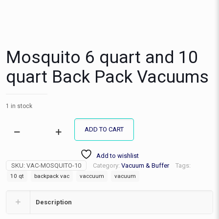
Mosquito 6 quart and 10
quart Back Pack Vacuums
1 in stock
ADD TO CART
Mosquito
6
quart
Add to wishlist
and
SKU:
VAC-MOSQUITO-10
Category:
Vacuum & Buffer
Tags:
10
10 qt
backpack vac
vaccuum
vacuum
quart
Back
Pack
Description
Vacuums
quantity