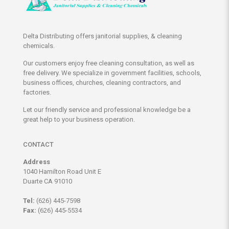
Delta Distributing offers janitorial supplies, & cleaning
chemicals.
Our customers enjoy free cleaning consultation, as well as
free delivery. We specialize in government facilities, schools,
business offices, churches, cleaning contractors, and
factories.
Let our friendly service and professional knowledge be a
great help to your business operation.
CONTACT
Address
1040 Hamilton Road Unit E
Duarte CA 91010
Tel:
(626) 445-7598
Fax:
(626) 445-5534