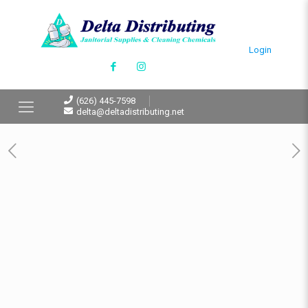
Login
(626) 445-7598
delta@deltadistributing.net