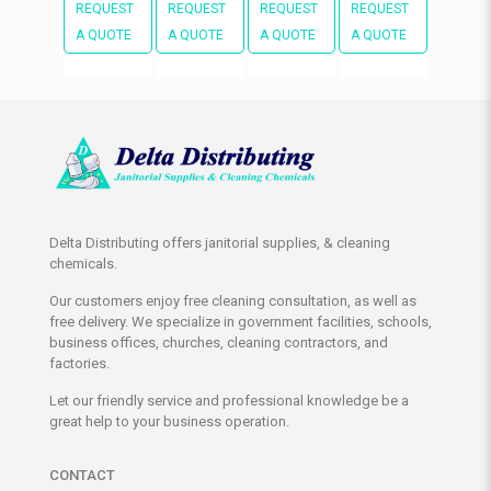
REQUEST
REQUEST
REQUEST
REQUEST
A QUOTE
A QUOTE
A QUOTE
A QUOTE
Delta Distributing offers janitorial supplies, & cleaning
chemicals.
Our customers enjoy free cleaning consultation, as well as
free delivery. We specialize in government facilities, schools,
business offices, churches, cleaning contractors, and
factories.
Let our friendly service and professional knowledge be a
great help to your business operation.
CONTACT