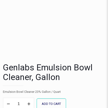
Genlabs Emulsion Bowl
Cleaner, Gallon
Emulsion Bowl Cleaner 23% Gallon / Quart
Genlabs
ADD TO CART
Emulsion