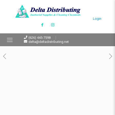
Login
(626) 445-7598
delta@deltadistributing.net