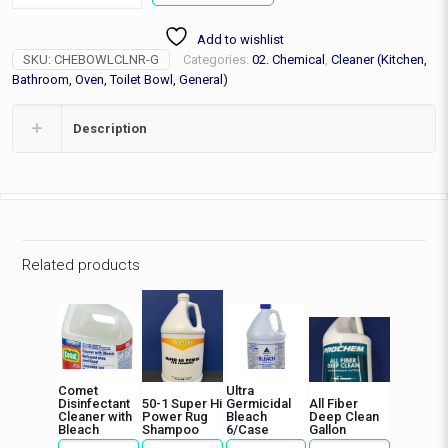
Bowl
Cleaner,
Add to wishlist
Gallon
SKU:
CHEBOWLCLNR-G
Categories:
02. Chemical
,
Cleaner (Kitchen,
quantity
Bathroom, Oven, Toilet Bowl, General)
Description
Related products
Comet
Ultra
Disinfectant
50-1 Super Hi
Germicidal
All Fiber
Cleaner with
Power Rug
Bleach
Deep Clean
Bleach
Shampoo
6/Case
Gallon