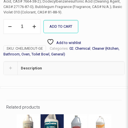
Acid, CAS# 7664-38-2); Dodecylbenzenesulfonic Acid (Cleaning Agent,
CAS# 27176-87-0); Bubblegum Fragrance (Fragrance, CAS# N/A.); Basic
Violet 010 (Colorant, CAS# 81-88-9).
Lime
ADD TO CART
Out
(hard
water
Add to wishlist
deposit
SKU:
CHELIMEOUT-GE
Categories:
02. Chemical
,
Cleaner (Kitchen,
remover),
Gallon
Bathroom, Oven, Toilet Bowl, General)
quantity
Description
Related products