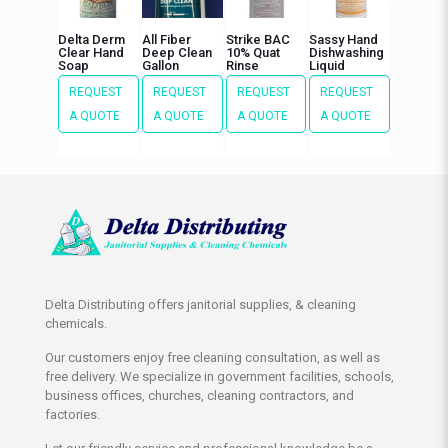
Delta Derm
All Fiber
Strike BAC
Sassy Hand
Clear Hand
Deep Clean
10% Quat
Dishwashing
Soap
Gallon
Rinse
Liquid
REQUEST
REQUEST
REQUEST
REQUEST
A QUOTE
A QUOTE
A QUOTE
A QUOTE
Delta Distributing offers janitorial supplies, & cleaning
chemicals.
Our customers enjoy free cleaning consultation, as well as
free delivery. We specialize in government facilities, schools,
business offices, churches, cleaning contractors, and
factories.