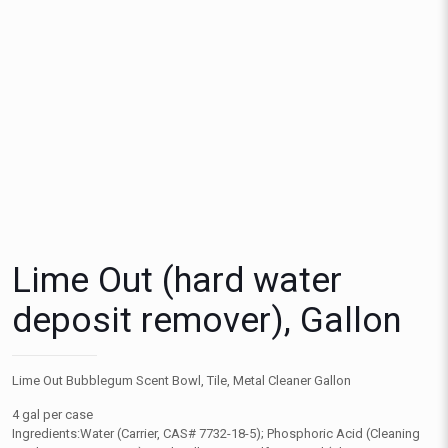
Lime Out (hard water
deposit remover), Gallon
Lime Out Bubblegum Scent Bowl, Tile, Metal Cleaner Gallon
4 gal per case
Ingredients:Water (Carrier, CAS# 7732-18-5); Phosphoric Acid (Cleaning