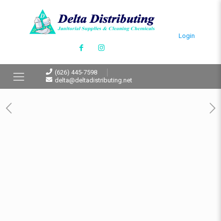
Login
(626) 445-7598
delta@deltadistributing.net