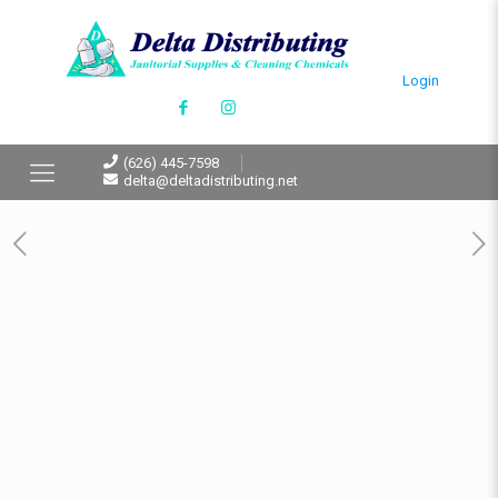
Login
(626) 445-7598
delta@deltadistributing.net