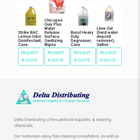
Chicopee
Quix Plus
Water
Lime Out
Strike BAC
Release
Busol Heavy
(hard water
Lemon Odor
Surface
Duty
deposit
Disinfectant,
Sanitizing
Degreaser,
remover),
Case
Wipes
Case
Gallon
REQUEST
REQUEST
REQUEST
REQUEST
A QUOTE
A QUOTE
A QUOTE
A QUOTE
Delta Distributing offers janitorial supplies, & cleaning
chemicals.
Our customers enjoy free cleaning consultation, as well as