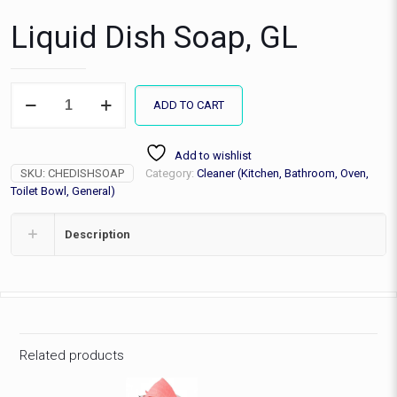
Liquid Dish Soap, GL
Liquid
ADD TO CART
Dish
Soap,
GL
Add to wishlist
quantity
SKU:
CHEDISHSOAP
Category:
Cleaner (Kitchen, Bathroom, Oven,
Toilet Bowl, General)
Description
Related products