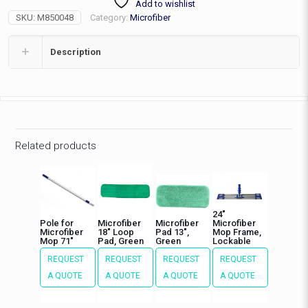
Add to wishlist
Canvas
SKU:
M850048
Category:
Microfiber
Back
48"
quantity
Description
Related products
24″
Pole for
Microfiber
Microfiber
Microfiber
Microfiber
18″ Loop
Pad 13″,
Mop Frame,
Mop 71″
Pad, Green
Green
Lockable
REQUEST
REQUEST
REQUEST
REQUEST
A QUOTE
A QUOTE
A QUOTE
A QUOTE