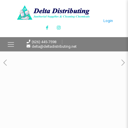
Login
(626) 445-7598
delta@deltadistributing.net