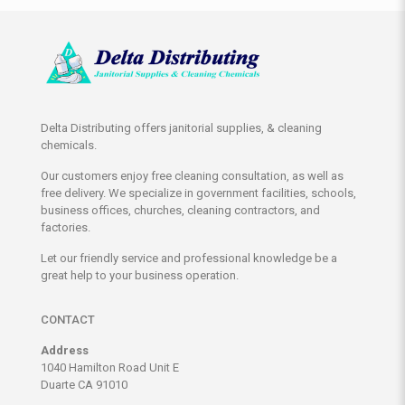
Delta Distributing offers janitorial supplies, & cleaning
chemicals.
Our customers enjoy free cleaning consultation, as well as
free delivery. We specialize in government facilities, schools,
business offices, churches, cleaning contractors, and
factories.
Let our friendly service and professional knowledge be a
great help to your business operation.
CONTACT
Address
1040 Hamilton Road Unit E
Duarte CA 91010