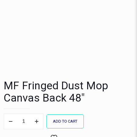
MF Fringed Dust Mop
Canvas Back 48″
MF
ADD TO CART
Fringed
Dust
Mop