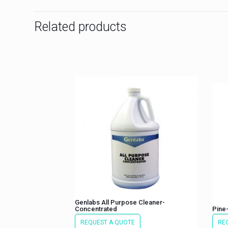
Related products
Genlabs All Purpose Cleaner-
Concentrated
Pine-
REQUEST A QUOTE
RE