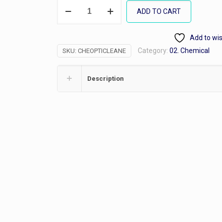
Opti-
ADD TO CART
Clean
7,
Add to wis
Gallon
Category:
02. Chemical
SKU:
CHEOPTICLEANE
quantity
Description