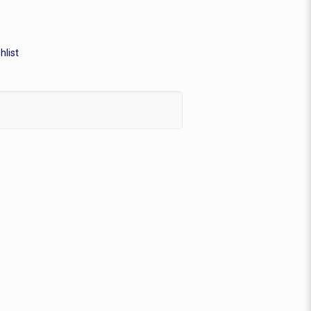
hlist