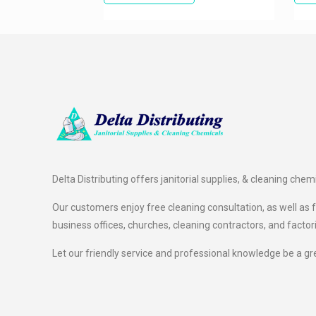
Delta Distributing offers janitorial supplies, & cleaning chem
Our customers enjoy free cleaning consultation, as well as fr
business offices, churches, cleaning contractors, and factor
Let our friendly service and professional knowledge be a gr