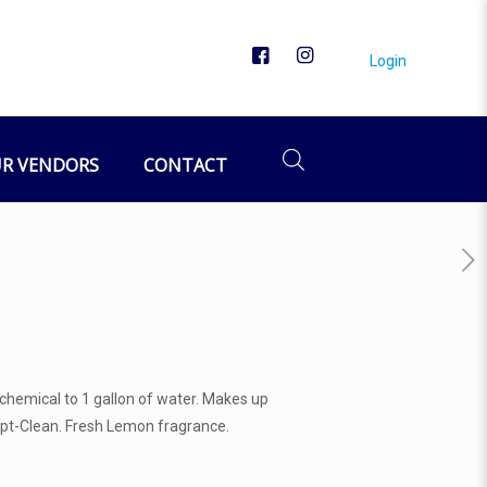
Login
R VENDORS
CONTACT
f chemical to 1 gallon of water. Makes up
f Opt-Clean. Fresh Lemon fragrance.