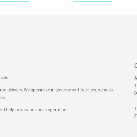
icals.
A
1
ee delivery. We specialize in government facilities, schools,
D
ies.
T
eat help to your business operation.
F