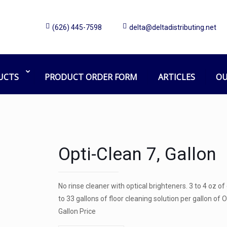
(626) 445-7598
delta@deltadistributing.net
UCTS
PRODUCT ORDER FORM
ARTICLES
OU
Opti-Clean 7, Gallon
No rinse cleaner with optical brighteners. 3 to 4 oz o
to 33 gallons of floor cleaning solution per gallon o
Gallon Price