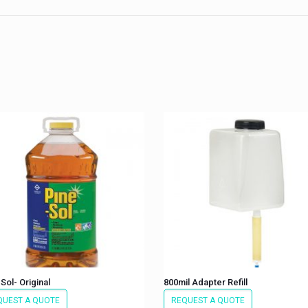
Sol- Original
800mil Adapter Refill
QUEST A QUOTE
REQUEST A QUOTE