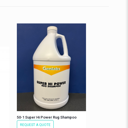
50-1 Super Hi Power Rug Shampoo
REQUEST A QUOTE