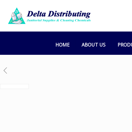
HOME
ABOUT US
PROD