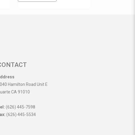
CONTACT
ddress
040 Hamilton Road Unit E
uarte CA 91010
el:
(626) 445-7598
ax:
(626) 445-5534