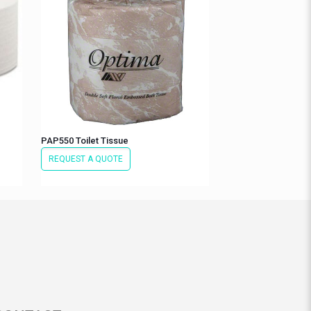
PAP550 Toilet Tissue
REQUEST A QUOTE