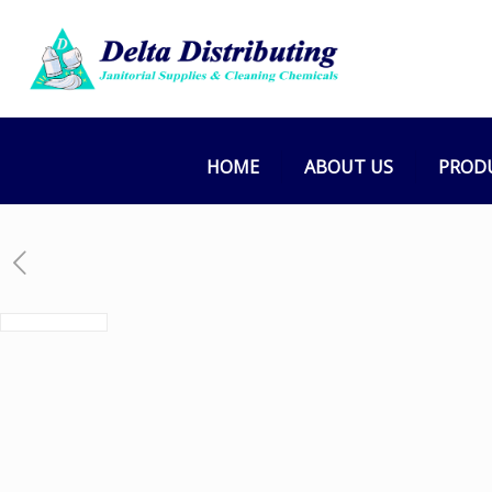
HOME
ABOUT US
PROD