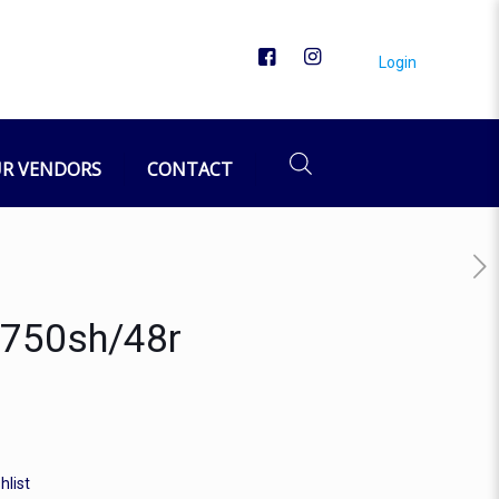
Login
R VENDORS
CONTACT
P,750sh/48r
hlist