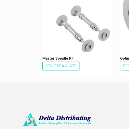
Master Spindle Kit
Optim
REQUEST A QUOTE
RE