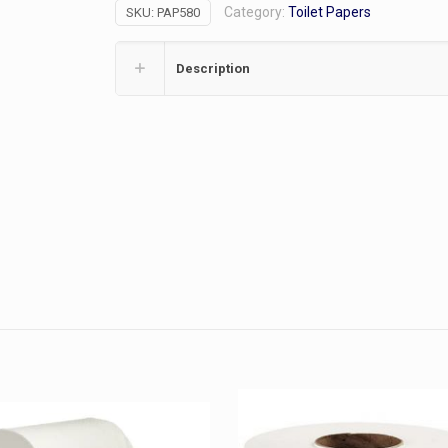
Category:
Toilet Papers
SKU:
PAP580
quantity
Description