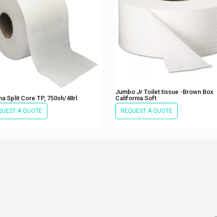
Jumbo Jr Toilet tissue -Brown Box
a Split Core TP, 750sh/48rl
California Soft
QUEST A QUOTE
REQUEST A QUOTE