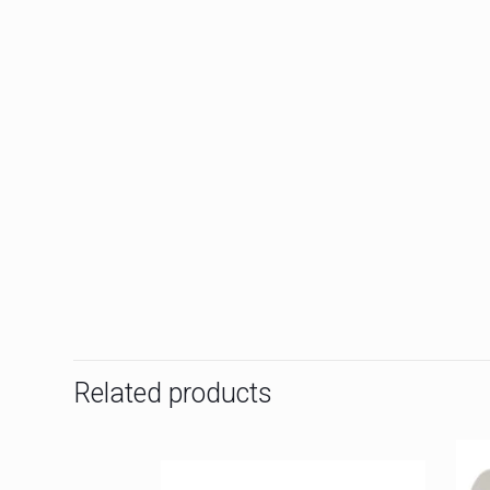
Related products