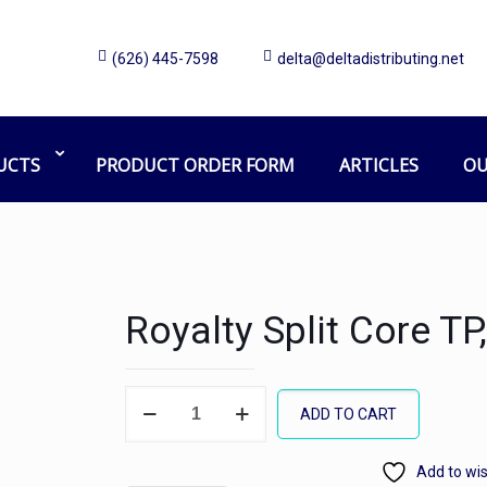
(626) 445-7598
delta@deltadistributing.net
UCTS
PRODUCT ORDER FORM
ARTICLES
OU
Royalty Split Core T
Royalty
ADD TO CART
Split
Core
Add to wis
TP,750sh/48r