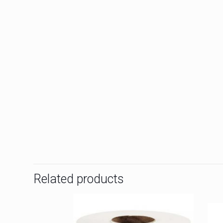
Related products