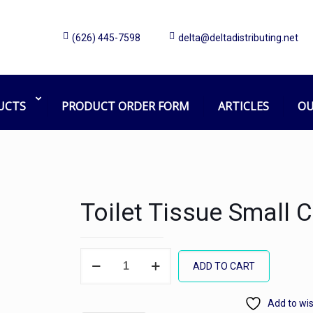
(626) 445-7598
delta@deltadistributing.net
UCTS
PRODUCT ORDER FORM
ARTICLES
OU
Toilet Tissue Small
Toilet
ADD TO CART
Tissue
Small
Add to wis
Core