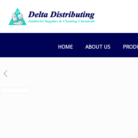
HOME
ABOUT US
PROD