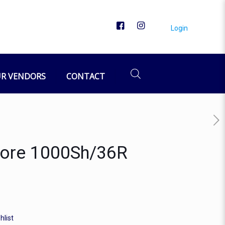
Login
R VENDORS
CONTACT
 Core 1000Sh/36R
hlist