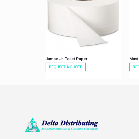
Jumbo Jr. Toilet Paper
Maste
REQUEST A QUOTE
RE