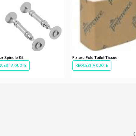
r Spindle Kit
Fixture Fold Toilet Tissue
QUEST A QUOTE
REQUEST A QUOTE