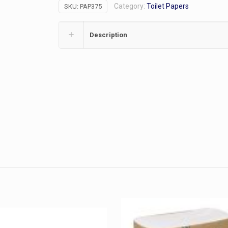
Category:
Toilet Papers
SKU:
PAP375
1000Sh/36R
quantity
Description