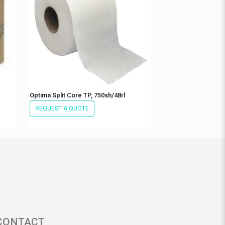
Optima Split Core TP, 750sh/48rl
REQUEST A QUOTE
CONTACT