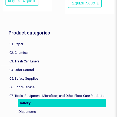
REQUEST A QUOTE
REQUEST A QUOTE
Product categories
01. Paper
02. Chemical
03. Trash Can Liners
04. Odor Control
05. Safety Supplies
06. Food Service
07. Tools, Equipment, Microfiber, and Other Floor Care Products
Battery
Dispensers