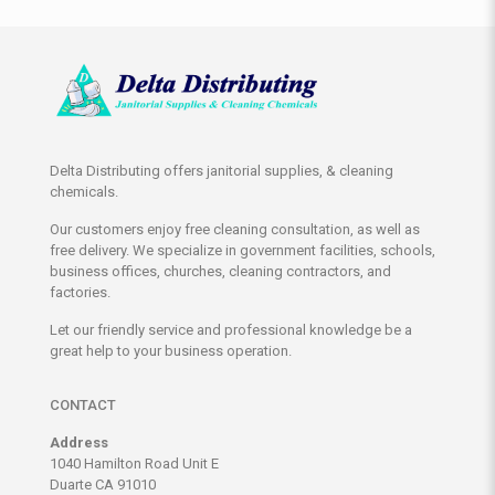
Delta Distributing offers janitorial supplies, & cleaning
chemicals.
Our customers enjoy free cleaning consultation, as well as
free delivery. We specialize in government facilities, schools,
business offices, churches, cleaning contractors, and
factories.
Let our friendly service and professional knowledge be a
great help to your business operation.
CONTACT
Address
1040 Hamilton Road Unit E
Duarte CA 91010