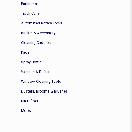
Partitions
Trash Cans
Automated Rotary Tools
Bucket & Accessory
Cleaning Caddies
Pads
Spray Bottle
Vacuum & Buffer
Window Cleaning Tools
Dusters, Brooms & Brushes
Microfiber
Mops