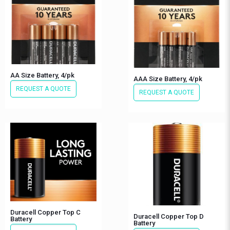
AA Size Battery, 4/pk
AAA Size Battery, 4/pk
REQUEST A QUOTE
REQUEST A QUOTE
Duracell Copper Top C
Duracell Copper Top D
Battery
Battery