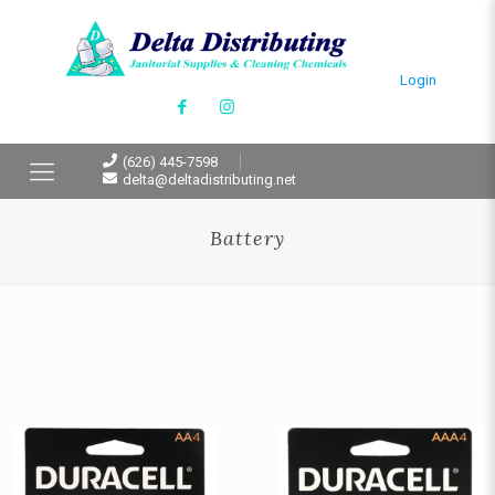
Login
(626) 445-7598
delta@deltadistributing.net
Battery