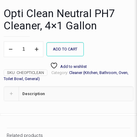
Opti Clean Neutral PH7
Cleaner, 4×1 Gallon
Opti
ADD TO CART
Clean
Neutral
PH7
Add to wishlist
Cleaner,
SKU:
CHEOPTICLEAN
Category:
Cleaner (Kitchen, Bathroom, Oven,
4x1
Gallon
Toilet Bowl, General)
quantity
Description
Related products