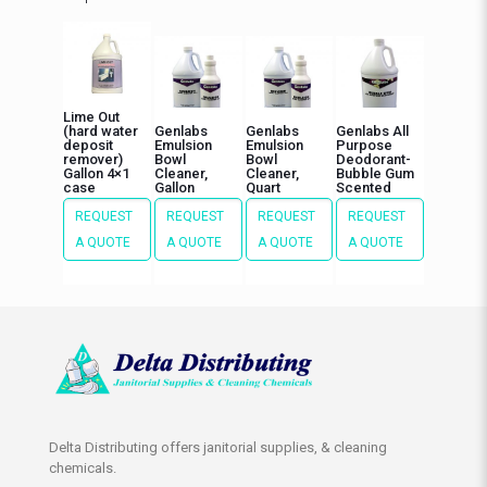
Lime Out
(hard water
Genlabs
Genlabs
Genlabs All
deposit
Emulsion
Emulsion
Purpose
remover)
Bowl
Bowl
Deodorant-
Gallon 4×1
Cleaner,
Cleaner,
Bubble Gum
case
Gallon
Quart
Scented
REQUEST
REQUEST
REQUEST
REQUEST
A QUOTE
A QUOTE
A QUOTE
A QUOTE
Delta Distributing offers janitorial supplies, & cleaning
chemicals.