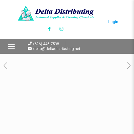
Login
(626) 445-7598
delta@deltadistributing.net